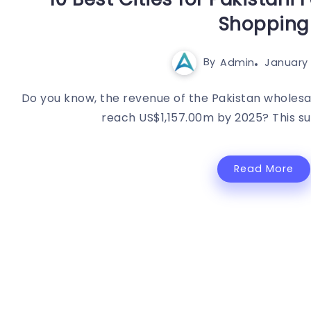
Shopping
By
Admin
January 
Do you know, the revenue of the Pakistan wholesa
reach US$1,157.00m by 2025? This surgi
Read More