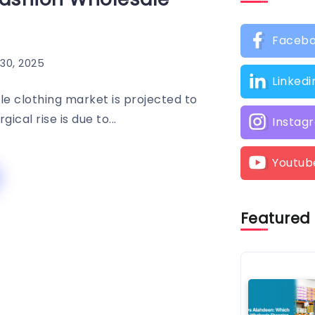
Faceb
30, 2025
Linkedi
le clothing market is projected to
cal rise is due to...
Instag
Youtub
Featured