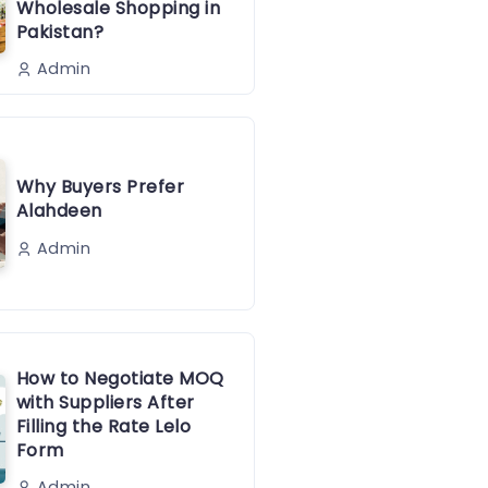
Wholesale Shopping in
Pakistan?
Admin
Why Buyers Prefer
Alahdeen
Admin
How to Negotiate MOQ
with Suppliers After
Filling the Rate Lelo
Form
Admin