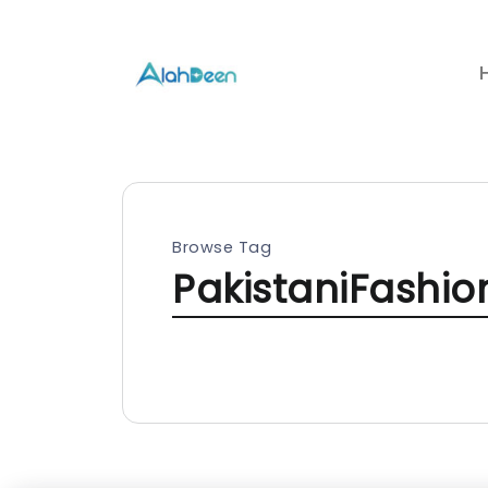
Browse Tag
PakistaniFashi