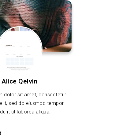
Alice Qelvin
 dolor sit amet, consectetur
 elit, sed do eiusmod tempor
idunt ut laborea aliqua.
e