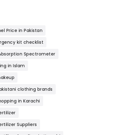
el Price in Pakistan
gency kit checklist
Absorption Spectrometer
ng in Islam
makeup
akistani clothing brands
hopping in Karachi
rtilizer
rtilizer Suppliers