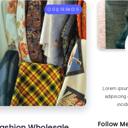
0
19.5K
5
Lorem ipsum
adipiscing
incid
Follow M
 Fashion Wholesale