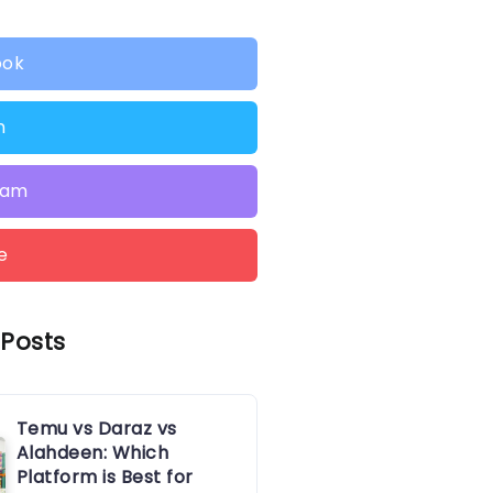
ook
n
ram
e
 Posts
Temu vs Daraz vs
Alahdeen: Which
Platform is Best for