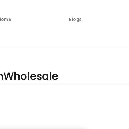
Home
Blogs
onWholesale