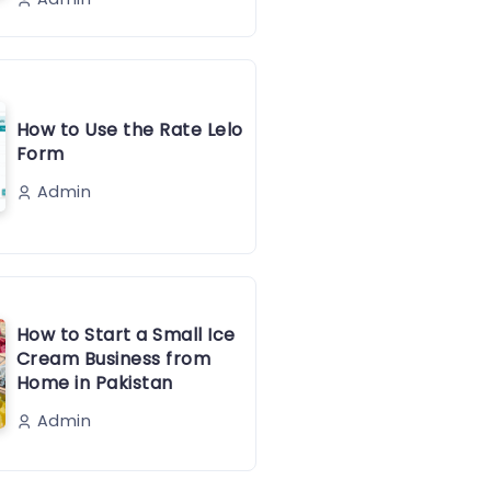
How to Use the Rate Lelo
Form
Admin
How to Start a Small Ice
Cream Business from
Home in Pakistan
Admin