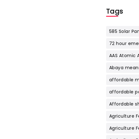
Tags
585 Solar Pan
72 hour emer
AAS Atomic 
Abaya meani
affordable 
affordable p
Affordable s
Agriculture Fe
Agriculture Fe