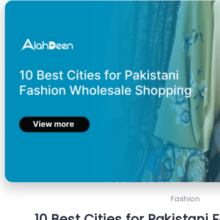
Fashion
10 Best Cities for Pakistani