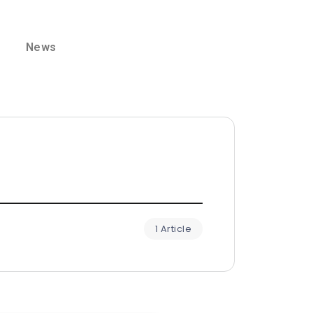
News
1 Article